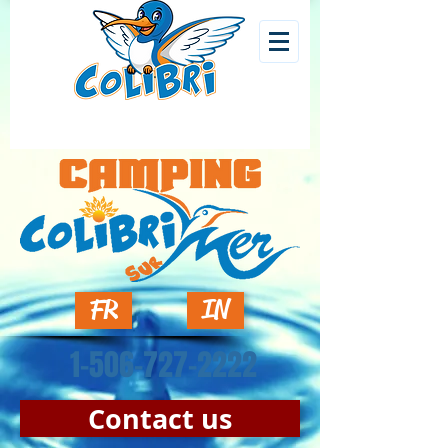
FR
IN
1-506-727-2222
Contact us