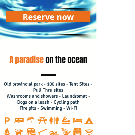
Reserve now
A paradise
on the ocean
Old provincial park - 100 sites - Tent Sites -
Pull Thru sites
Washrooms and showers - Laundromat -
Dogs on a leash - Cycling path
Fire pits - Swimming - Wi-Fi