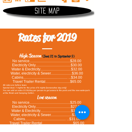
Site map
Rates for 2019
High Season
(June 21 to September 2)
No service..............................................$28.00
Electricity Only........................................$30.00
Water & Electricity...................................$32.00
Water, electricity & Sewer........................$36.00
Cabins.................................................. ...$34.00
Travel Trailer Rental............................$65.00
All rates are before taxes
Special deal: 7 nights for the price of 6 nights (consecutive stay only)
You can add an extra $3.50/day per person to get access to the pools and the new waterpark
at the Motel and Camping Colibri.
Low season
No service..............................................$25.00
Electricity Only........................................$27.00
Water & Electricity...................................$31.00
Water, electricity & Sewer........................$33.00
Cabins.............................................. ...$31.00
Travel Trailer Rental...................................$65.00
All rates are before taxes
Special deal: 7 nights for the price of 6 nights (consecutive stay only)
You can add an extra $3.50/day per person to get access to the pools and the new waterpark