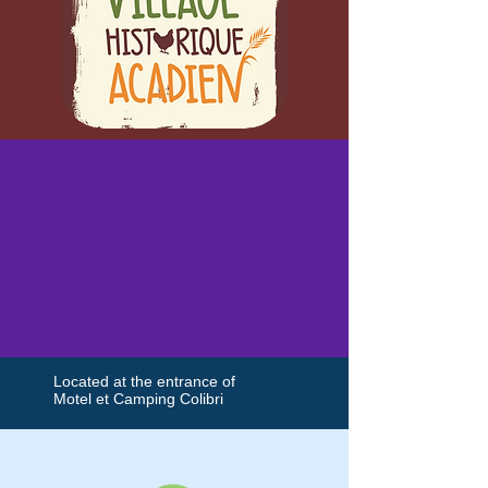
Located at the entrance of
Motel et Camping Colibri