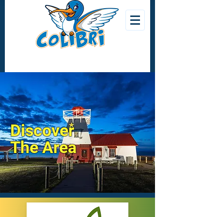
Discover
The Area