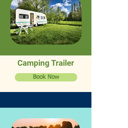
Camping Trailer
Book Now