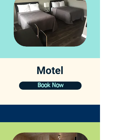
Motel
Book Now