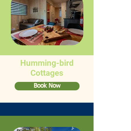
Humming-bird
Cottages
Book Now