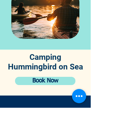
Camping
Hummingbird on Sea
Book Now