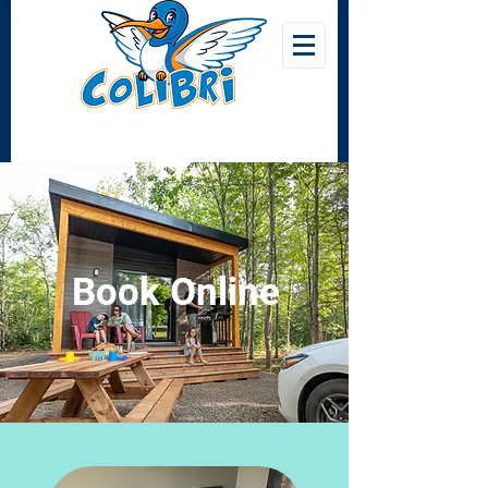
Book Online