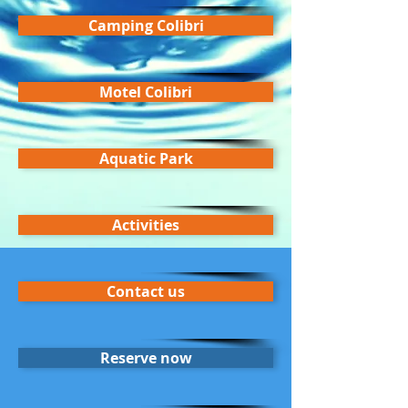
Camping Colibri
Motel Colibri
Aquatic Park
Activities
Contact us
Reserve now