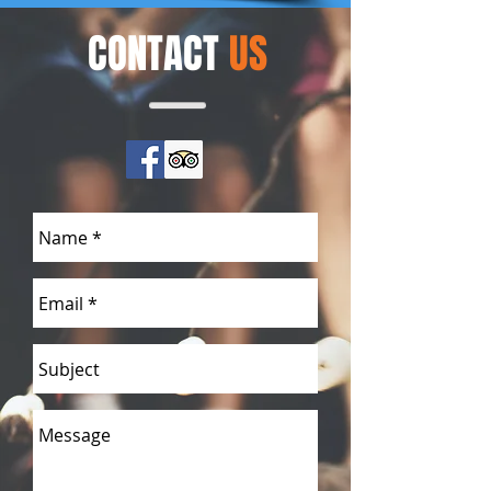
CONTACT
US