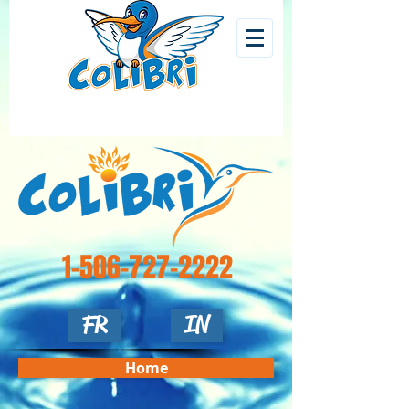
1-506-727-2222
FR
IN
Home