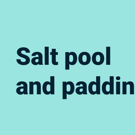
Salt pool
and paddin