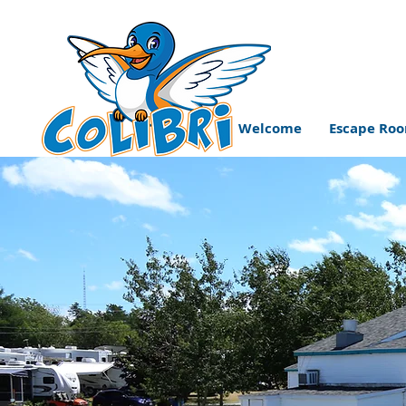
Welcome
Escape Ro