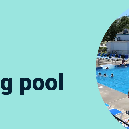
g pool