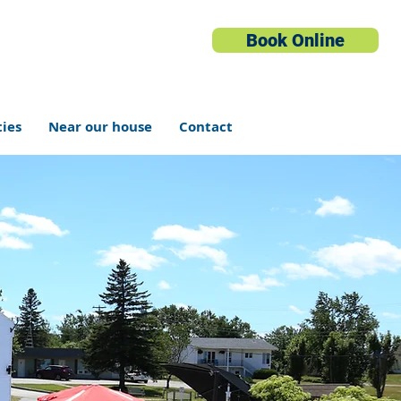
Book Online
ties
Near our house
Contact