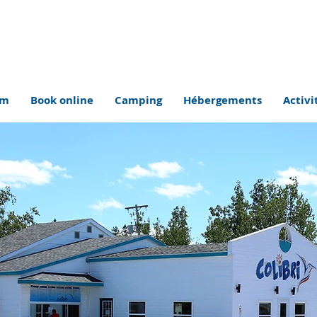
om
Book online
Camping
Hébergements
Activi