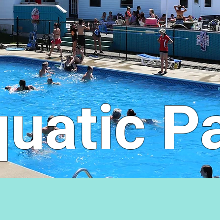
uatic P