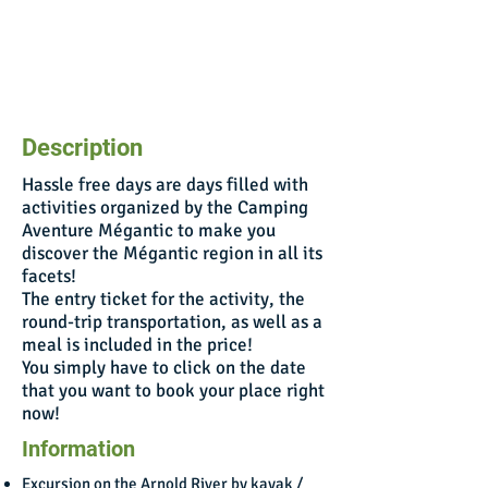
Description
Hassle free days are days filled with
activities organized by the Camping
Aventure Mégantic to make you
discover the Mégantic region in all its
facets!
The entry ticket for the activity, the
round-trip transportation, as well as a
meal is included in the price!
You simply have to click on the date
that you want to book your place right
now!
Information
Excursion on the Arnold River by kayak /