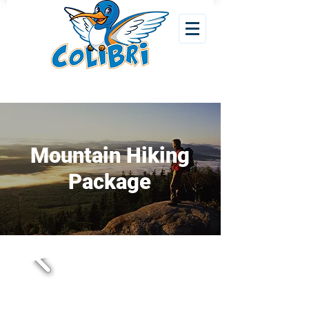
Mountain Hiking
Package