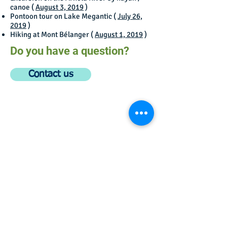
canoe (
August 3, 2019
)
Pontoon tour on Lake Megantic (
July 26,
2019
)
Hiking at Mont Bélanger (
August 1, 2019
)
Do you have a question?
Contact us